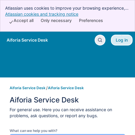
Atlassian uses cookies to improve your browsing experience,
perform analytics and research, and conduct advertising.
Atlassian cookies and tracking notice
, (opens new window)
Accept all cookies to indicate that you agree to our use of
Accept all
Only necessary
Preferences
cookies on your device.
Aiforia Service Desk
Log in
Skip to Main Content
Aiforia Service Desk
Aiforia Service Desk
Aiforia Service Desk
For general use. Here you can receive assistance on
problems, ask questions, or report any bugs.
What can we help you with?