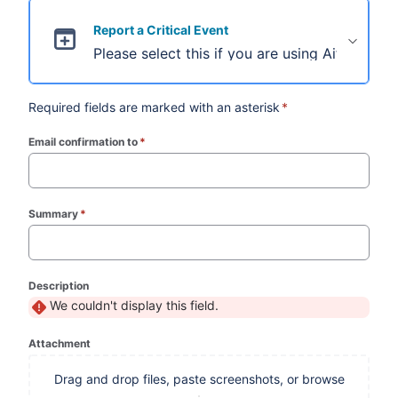
Report a Critical Event
Please select this if you are using Aiforia Cl
Required fields are marked with an asterisk
*
Email confirmation to
*
(required)
Summary
*
(required)
Description
We couldn't display this field.
Attachment
Drag and drop files, paste screenshots, or browse